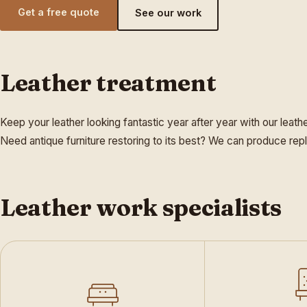
Get a free quote
See our work
Leather treatment
Keep your leather looking fantastic year after year with our leath
Need antique furniture restoring to its best? We can produce repl
Leather work specialists