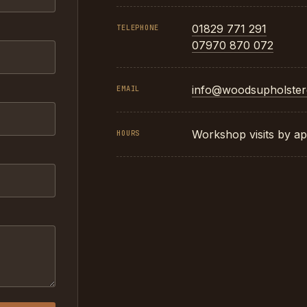
01829 771 291
TELEPHONE
07970 870 072
info@woodsupholster
EMAIL
Workshop visits by ap
HOURS