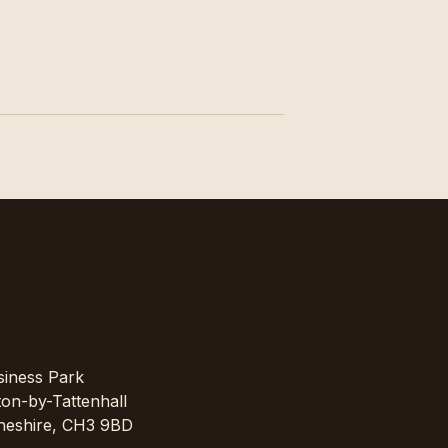
siness Park
on-by-Tattenhall
Cheshire, CH3 9BD