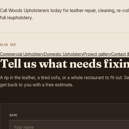
Call Woods Upholsterers today for leather repair, cleaning, re-col
full reupholstery.
ALSO SEE
Commercial Upholstery
Domestic Upholstery
Project gallery
Contact 
Tell us what needs fixi
A rip in the leather, a tired sofa, or a whole restaurant to fit out. 
get back to you with a free estimate.
NAME
Company