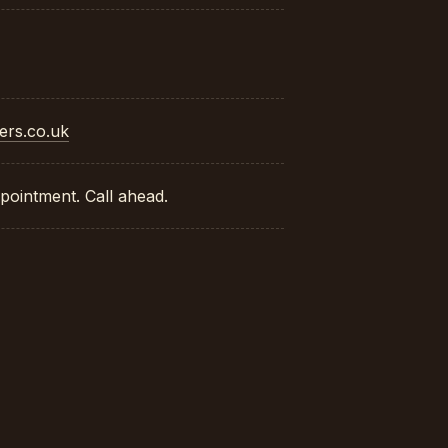
ers.co.uk
pointment. Call ahead.