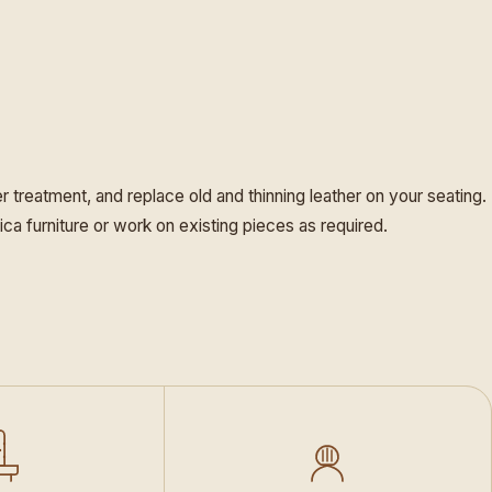
er treatment, and replace old and thinning leather on your seating.
ica furniture or work on existing pieces as required.