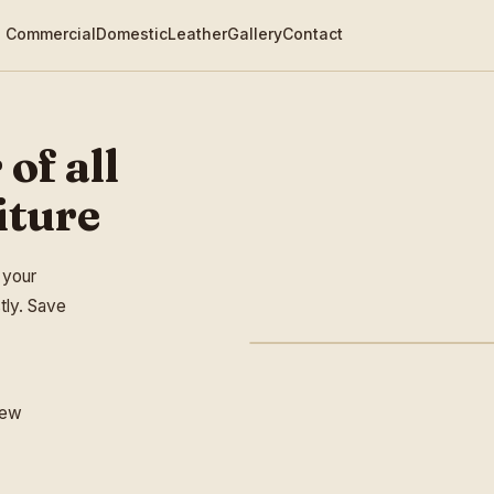
Commercial
Domestic
Leather
Gallery
Contact
 of all
iture
 your
tly. Save
new