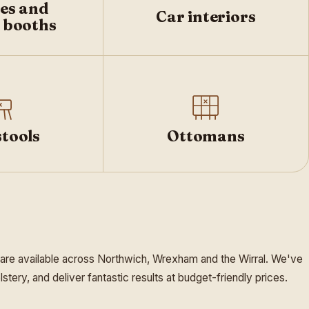
es and
Car interiors
 booths
tools
Ottomans
 are available across Northwich, Wrexham and the Wirral. We've
ery, and deliver fantastic results at budget-friendly prices.