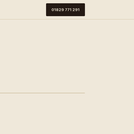
01829 771 291