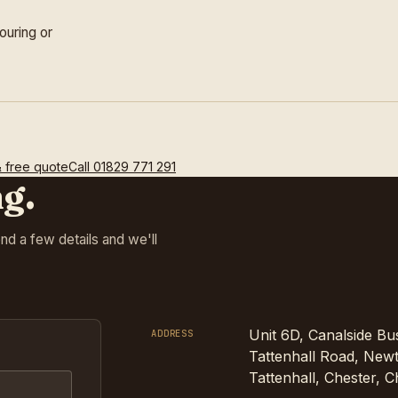
ouring or
& free quote
Call
01829 771 291
ng.
Send a few details and we'll
Unit 6D, Canalside Bu
ADDRESS
Tattenhall Road, Newt
Tattenhall, Chester, 