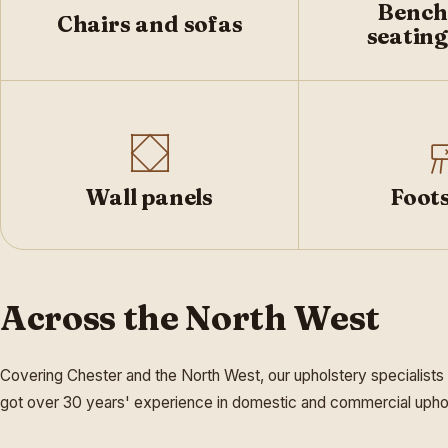
Bench
Chairs and sofas
seating
Wall panels
Foots
Across the North West
Covering Chester and the North West, our upholstery specialists
got over 30 years' experience in domestic and commercial upholst