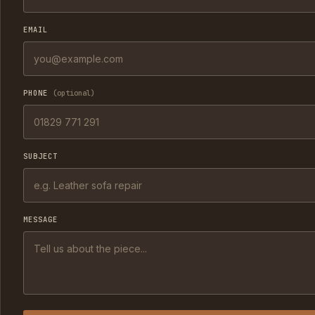
EMAIL
PHONE
(optional)
SUBJECT
MESSAGE