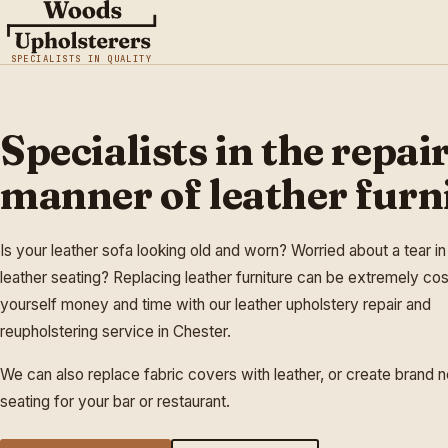
SPECIALISTS IN QUALITY
Specialists in the repair
manner of leather furn
Is your leather sofa looking old and worn? Worried about a tear in
leather seating? Replacing leather furniture can be extremely cos
yourself money and time with our leather upholstery repair and
reupholstering service in Chester.
We can also replace fabric covers with leather, or create brand 
seating for your bar or restaurant.