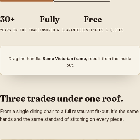
30+
Fully
Free
YEARS IN THE TRADE
INSURED & GUARANTEED
ESTIMATES & QUOTES
↔
Drag the handle.
Same Victorian frame
, rebuilt from the inside
BEFORE
AFTER
out.
Three trades under one roof.
From a single dining chair to a full restaurant fit-out, it's the same
hands and the same standard of stitching on every piece.