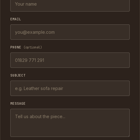
EMAIL
PHONE
(optional)
SUBJECT
MESSAGE