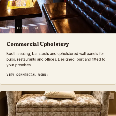
BARS · BOOTHS · PANELS
Commercial Upholstery
Booth seating, bar stools and upholstered wall panels for
pubs, restaurants and offices. Designed, built and fitted to
your premises.
VIEW
COMMERCIAL
WORK