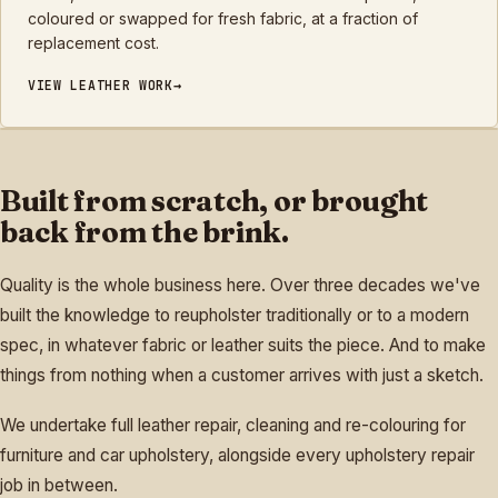
coloured or swapped for fresh fabric, at a fraction of
replacement cost.
VIEW
LEATHER
WORK
Built from scratch, or brought
back from the brink.
Quality is the whole business here. Over three decades we've
built the knowledge to reupholster traditionally or to a modern
spec, in whatever fabric or leather suits the piece. And to make
things from nothing when a customer arrives with just a sketch.
We undertake full leather repair, cleaning and re-colouring for
furniture and car upholstery, alongside every upholstery repair
job in between.