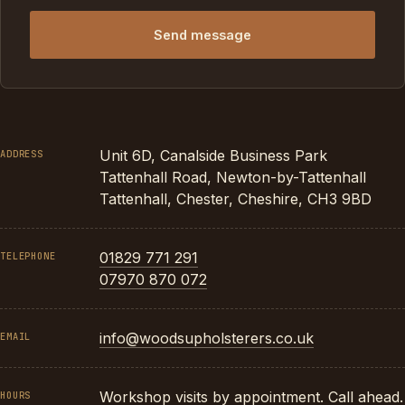
Send message
Unit 6D, Canalside Business Park
ADDRESS
Tattenhall Road, Newton-by-Tattenhall
Tattenhall, Chester, Cheshire, CH3 9BD
01829 771 291
TELEPHONE
07970 870 072
info@woodsupholsterers.co.uk
EMAIL
Workshop visits by appointment. Call ahead.
HOURS