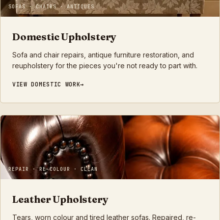
SOFAS · CHAIRS · ANTIQUES
Domestic Upholstery
Sofa and chair repairs, antique furniture restoration, and
reupholstery for the pieces you're not ready to part with.
VIEW
DOMESTIC
WORK
REPAIR · RE-COLOUR · CLEAN
Leather Upholstery
Tears, worn colour and tired leather sofas. Repaired, re-