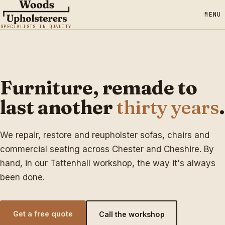
MENU
SPECIALISTS IN QUALITY
Furniture, remade to
last another
thirty years
.
We repair, restore and reupholster sofas, chairs and
commercial seating across Chester and Cheshire. By
hand, in our Tattenhall workshop, the way it's always
been done.
Get a free quote
Call the workshop