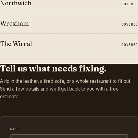
Northwich
COVERED
Wrexham
COVERED
The Wirral
COVERED
Tell us what needs fixing.
A rip in the leather, a tired sofa, or a whole restaurant to fit out.
Send a few details and we'll get back to you with a free
estimate.
NAME
Company