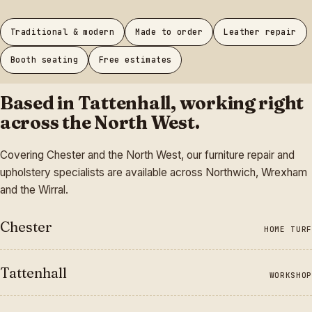
Traditional & modern
Made to order
Leather repair
Booth seating
Free estimates
Based in Tattenhall, working right
across the North West.
Covering Chester and the North West, our furniture repair and
upholstery specialists are available across Northwich, Wrexham
and the Wirral.
Chester
HOME TURF
Tattenhall
WORKSHOP